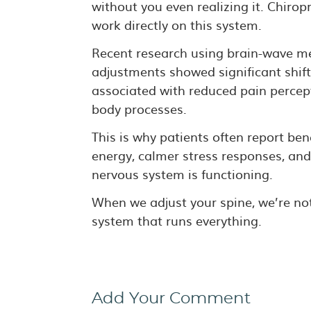
without you even realizing it. Chiro
work directly on this system.
Recent research using brain-wave me
adjustments showed significant shift
associated with reduced pain percept
body processes.
This is why patients often report ben
energy, calmer stress responses, and
nervous system is functioning.
When we adjust your spine, we’re not
system that runs everything.
Add Your Comment