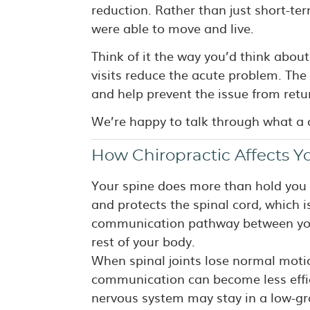
reduction. Rather than just short-te
were able to move and live.
Think of it the way you’d think about
visits reduce the acute problem. The 
and help prevent the issue from retu
We’re happy to talk through what a c
How Chiropractic Affects Y
Your spine does more than hold you 
and protects the spinal cord, which 
communication pathway between you
rest of your body.
When spinal joints lose normal moti
communication can become less effic
nervous system may stay in a low-gr