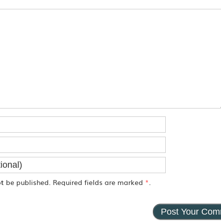
ot
be published. Required fields are marked
*
.