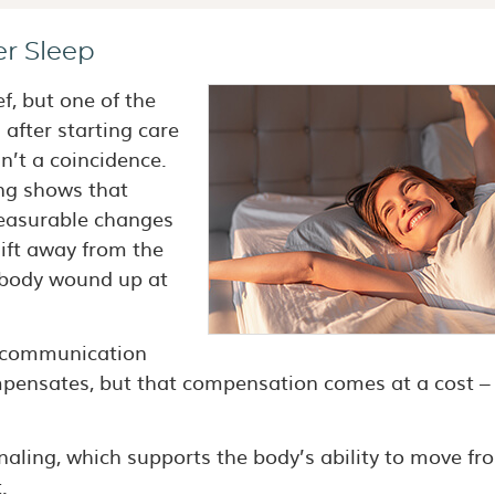
er Sleep
f, but one of the
after starting care
sn’t a coincidence.
ng shows that
easurable changes
hift away from the
e body wound up at
e communication
mpensates, but that compensation comes at a cost –
aling, which supports the body’s ability to move fr
.