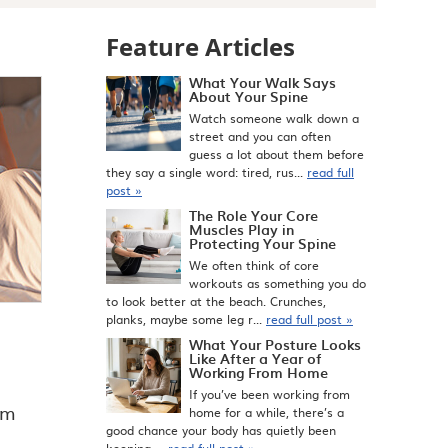
Feature Articles
What Your Walk Says
About Your Spine
Watch someone walk down a
street and you can often
guess a lot about them before
they say a single word: tired, rus...
read full
post »
The Role Your Core
Muscles Play in
Protecting Your Spine
We often think of core
workouts as something you do
to look better at the beach. Crunches,
planks, maybe some leg r...
read full post »
What Your Posture Looks
Like After a Year of
Working From Home
If you’ve been working from
om
home for a while, there’s a
good chance your body has quietly been