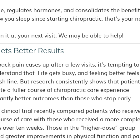
ue, regulates hormones, and consolidates the benefit
w you sleep since starting chiropractic, that’s your 
on it at your next visit. We may be able to help!
ets Better Results
ck pain eases up after a few visits, it’s tempting to
rstand that. Life gets busy, and feeling better feels 
ish line. But research consistently shows that patien
e a fuller course of chiropractic care experience
cantly better outcomes than those who stop early.
 clinical trial recently compared patients who receiv
ourse of care with those who received a more comple
ts over ten weeks. Those in the “higher-dose” group
ed greater improvements in physical function and pa