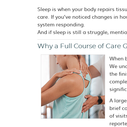
Sleep is when your body repairs tiss
care. If you’ve noticed changes in ho
system responding.
And if sleep is still a struggle, menti
Why a Full Course of Care G
When ba
We unde
the fin
complet
signifi
A large
brief c
of visi
report