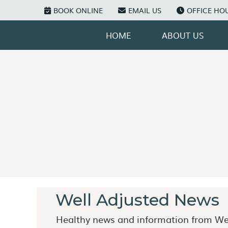
BOOK ONLINE
EMAIL US
OFFICE HO
HOME
ABOUT US
Well Adjusted News
Healthy news and information from Wel