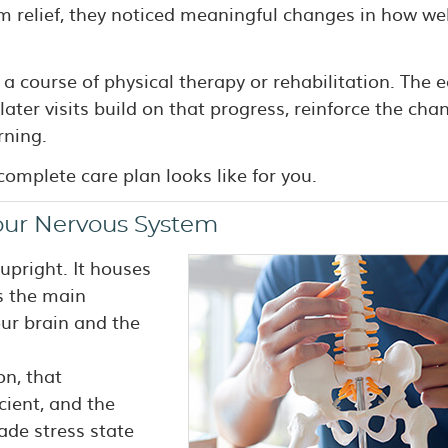
rm relief, they noticed meaningful changes in how wel
 a course of physical therapy or rehabilitation. The e
later visits build on that progress, reinforce the cha
rning.
omplete care plan looks like for you.
our Nervous System
upright. It houses
is the main
r brain and the
on, that
ient, and the
ade stress state