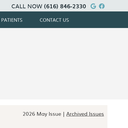
CALL NOW
Google Soc
Facebook
(616) 846-2330
 PATIENTS
CONTACT US
2026 May Issue |
Archived Issues