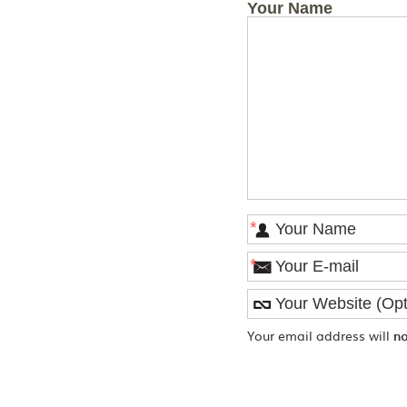
Your Name
*
*
Your email address will
n