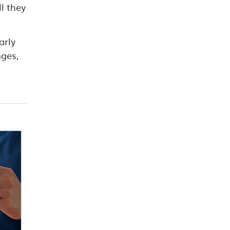
l they
arly
nges,