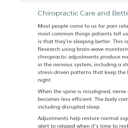
Chiropractic Care and Bett
Most people come to us for pain relie
most common things patients tell us 
is that they’re sleeping better. This i
Research using brain-wave monitori
chiropractic adjustments produce m
in the nervous system, including a s
stress-driven patterns that keep th
night.
When the spine is misaligned, nerv
becomes less efficient. The body co
including disrupted sleep.
Adjustments help restore normal sign
alert to relaxed when it’s time to rest