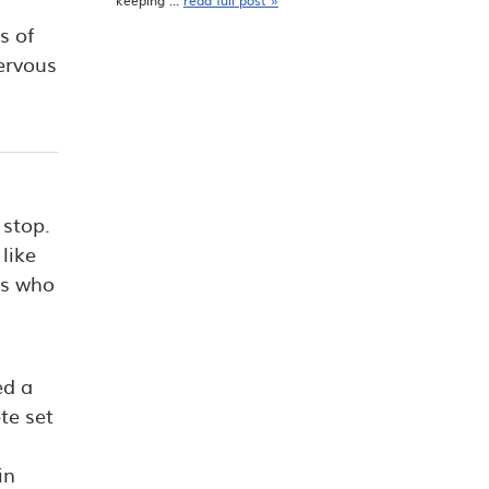
keeping ...
read full post »
s of
nervous
 stop.
like
ts who
ed a
te set
in