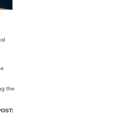
al
he
ng the
POST: