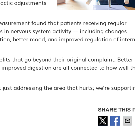
practic adjustments
asurement found that patients receiving regular
s in nervous system activity — including changes
ion, better mood, and improved regulation of intern
efits that go beyond their original complaint. Better
 improved digestion are all connected to how well t
 just addressing the area that hurts; we’re supporti
SHARE THIS 