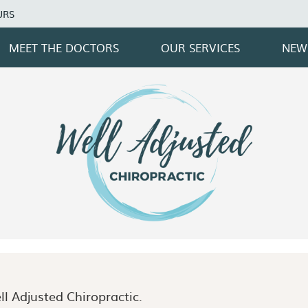
URS
MEET THE DOCTORS
OUR SERVICES
NEW
l Adjusted Chiropractic.