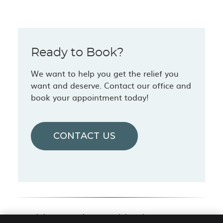
Ready to Book?
We want to help you get the relief you
want and deserve. Contact our office and
book your appointment today!
CONTACT US
Chiropractic Care | (616) 846-2330