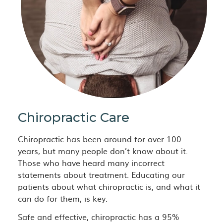
Chiropractic Care
Chiropractic has been around for over 100
years, but many people don’t know about it.
Those who have heard many incorrect
statements about treatment. Educating our
patients about what chiropractic is, and what it
can do for them, is key.
Safe and effective, chiropractic has a 95%