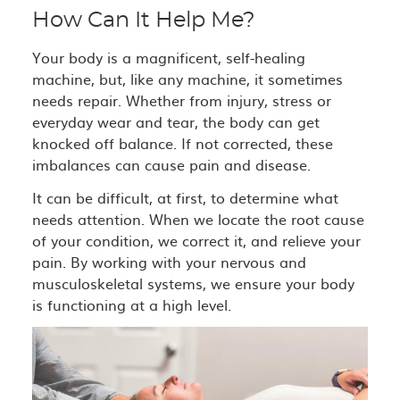
How Can It Help Me?
Your body is a magnificent, self-healing
machine, but, like any machine, it sometimes
needs repair. Whether from injury, stress or
everyday wear and tear, the body can get
knocked off balance. If not corrected, these
imbalances can cause pain and disease.
It can be difficult, at first, to determine what
needs attention. When we locate the root cause
of your condition, we correct it, and relieve your
pain. By working with your nervous and
musculoskeletal systems, we ensure your body
is functioning at a high level.