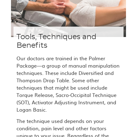
Tools, Techniques and
Benefits
Our doctors are trained in the Palmer
Package—a group of manual manipulation
techniques. These include Diversified and
Thompson Drop Table. Some other
techniques that might be used include
Torque Release, Sacro-Occipital Technique
(SOT), Activator Adjusting Instrument, and
Logan Basic.
The technique used depends on your
condition, pain level and other factors
unique to your issue. Regardless of the