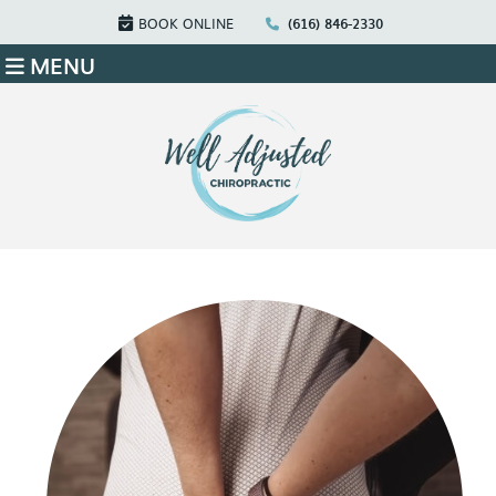
BOOK ONLINE
(616) 846-2330
MENU