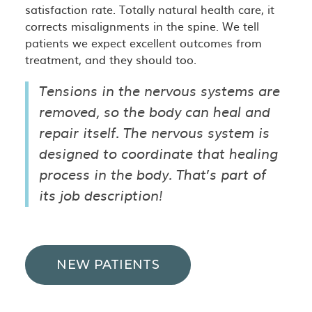
satisfaction rate. Totally natural health care, it
corrects misalignments in the spine. We tell
patients we expect excellent outcomes from
treatment, and they should too.
Tensions in the nervous systems are
removed, so the body can heal and
repair itself. The nervous system is
designed to coordinate that healing
process in the body. That’s part of
its job description!
NEW PATIENTS