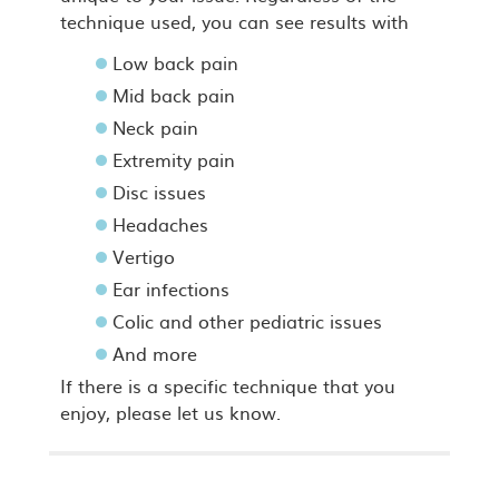
technique used, you can see results with
Low back pain
Mid back pain
Neck pain
Extremity pain
Disc issues
Headaches
Vertigo
Ear infections
Colic and other pediatric issues
And more
If there is a specific technique that you
enjoy, please let us know.